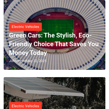
Electric Vehicles
Green Cars: The Stylish, Eco-
Friendly Choice That Saves You
Money Today
John Perez
May 22, 2025
Electric Vehicles