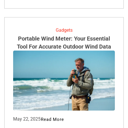
Gadgets
Portable Wind Meter: Your Essential
Tool For Accurate Outdoor Wind Data
May 22, 2025
Read More