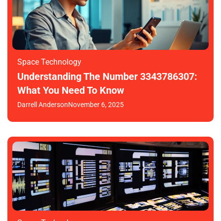
Space Technology
Understanding The Number 3343786307:
What You Need To Know
Darrell Anderson
November 6, 2025