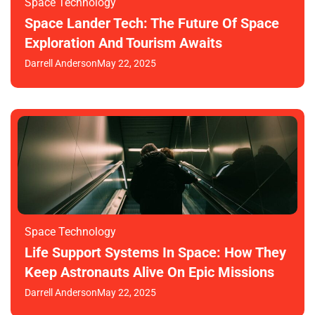
Space Technology
Space Lander Tech: The Future Of Space
Exploration And Tourism Awaits
Darrell Anderson
May 22, 2025
Space Technology
Life Support Systems In Space: How They
Keep Astronauts Alive On Epic Missions
Darrell Anderson
May 22, 2025