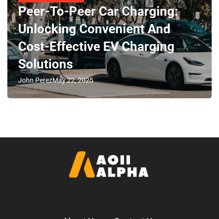
Peer-To-Peer Car Charging:
Unlocking Convenient And
Cost-Effective EV Charging
Solutions
John Perez
May 22, 2025