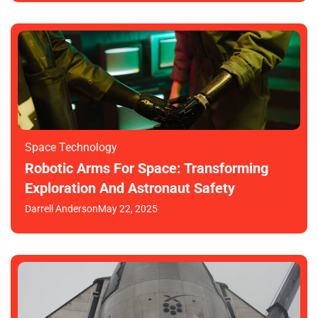
Space Technology
Robotic Arms For Space: Transforming
Exploration And Astronaut Safety
Darrell Anderson
May 22, 2025