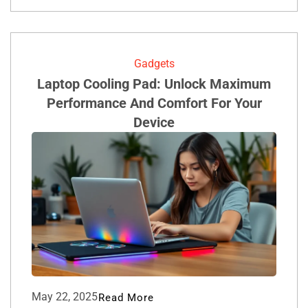
Gadgets
Laptop Cooling Pad: Unlock Maximum
Performance And Comfort For Your
Device
May 22, 2025
Read More