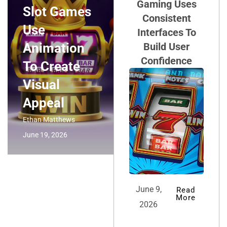
Gaming Uses
Slot Games
Consistent
Use
Interfaces To
Animation
Build User
Confidence
To Create
Visual
Appeal
Ethan Matthews
June 19, 2026
June 9,
Read
More
2026