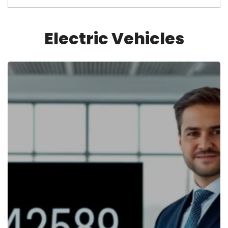
Electric Vehicles