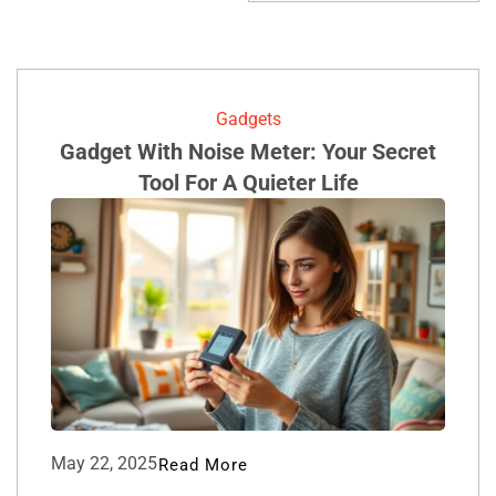
Gadgets
Gadget With Noise Meter: Your Secret
Tool For A Quieter Life
May 22, 2025
Read More