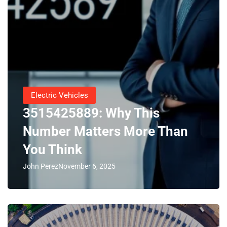
Electric Vehicles
3515425889: Why This
Number Matters More Than
You Think
John Perez
November 6, 2025