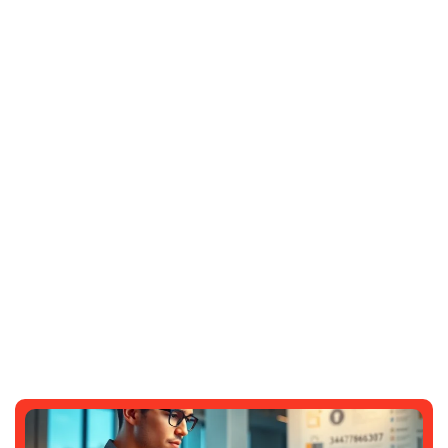
The Psychology Behind Slot Games
That Feel Smooth And Satisfying
DARRELL ANDERSON
JUNE 10, 2026