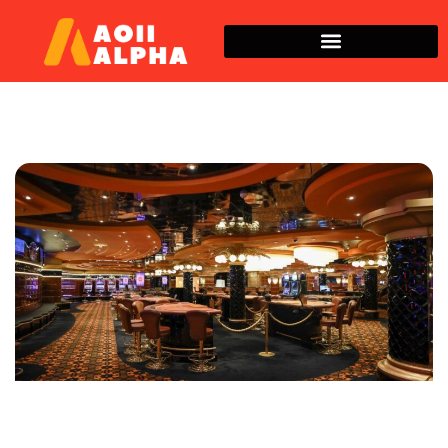
Space Technology