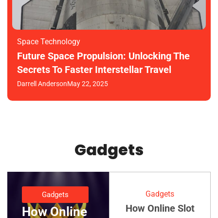
Space Technology
Future Space Propulsion: Unlocking The
Secrets To Faster Interstellar Travel
Darrell Anderson
May 22, 2025
Gadgets
Gadgets
Gadgets
How Online Slot
How Online